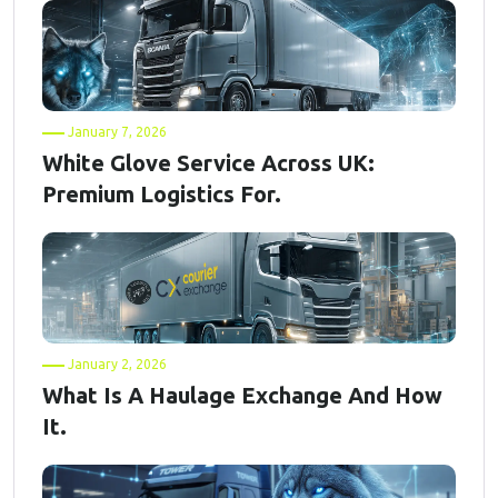
January 7, 2026
White Glove Service Across UK:
Premium Logistics For.
January 2, 2026
What Is A Haulage Exchange And How
It.