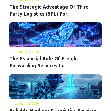
The Strategic Advantage Of Third-
Party Logistics (3PL) For.
January 26, 2026
The Essential Role Of Freight
Forwarding Services In.
January 22, 2026
Reliable Haulage & Logistics Services