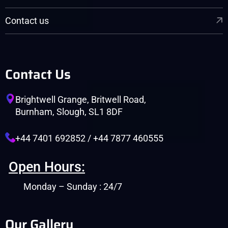
Contact us
Contact Us
Brightwell Grange, Britwell Road,
Burnham, Slough, SL1 8DF
+44 7401 692852 / +44 7877 460555
Open Hours:
Monday – Sunday : 24/7
Our Gallery