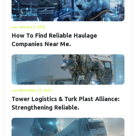
January 2, 2026
How To Find Reliable Haulage
Companies Near Me.
December 22, 2025
Tower Logistics & Turk Plast Alliance:
Strengthening Reliable.