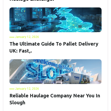
January 12, 2026
The Ultimate Guide To Pallet Delivery
UK: Fast,.
January 12, 2026
Reliable Haulage Company Near You In
Slough