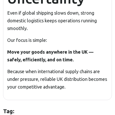
Even if global shipping slows down, strong
domestic logistics keeps operations running
smoothly.
Our focus is simple:
Move your goods anywhere in the UK —
safely, efficiently, and on time.
Because when international supply chains are
under pressure, reliable UK distribution becomes
your competitive advantage.
Tag: