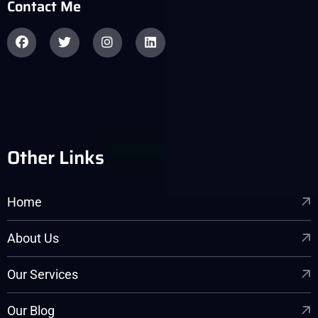
Contact Me
Other Links
Home
About Us
Our Services
Our Blog