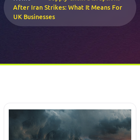
After Iran Strikes: What It Means For
UK Businesses