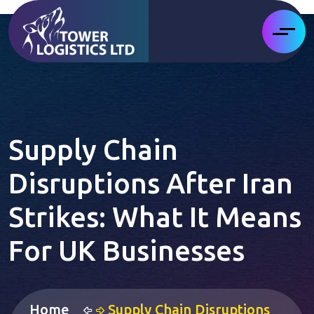
Supply Chain
Disruptions After Iran
Strikes: What It Means
For UK Businesses
Home
Supply Chain Disruptions