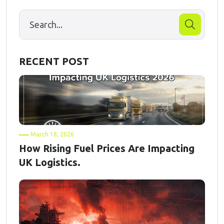
RECENT POST
March 18, 2026
How Rising Fuel Prices Are Impacting
UK Logistics.