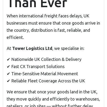
Than Ever
When international freight faces delays, UK
businesses must ensure that once goods arrive in
the country, distribution is fast, reliable, and
efficient.
At
Tower Logistics Ltd
, we specialise in:
✔ Nationwide UK Collection & Delivery
✔ Fast CX Transport Solutions
✔ Time-Sensitive Material Movement
✔ Reliable Fleet Coverage Across the UK
We ensure that once your goods land in the UK,
they move quickly and efficiently to warehouses,
retailers, or job sites — without further delay.