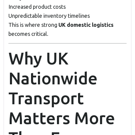
Increased product costs
Unpredictable inventory timelines
This is where strong
UK domestic logistics
becomes critical.
Why UK
Nationwide
Transport
Matters More