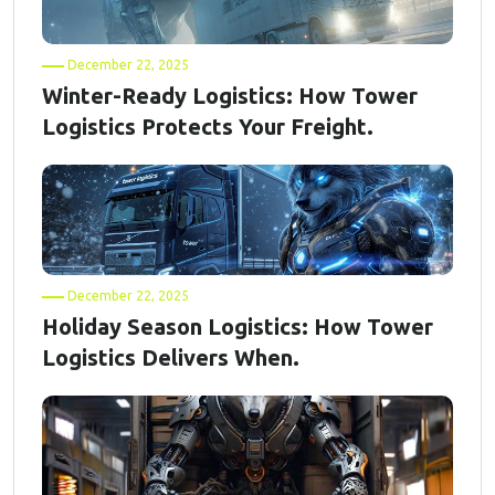
December 22, 2025
Winter-Ready Logistics: How Tower
Logistics Protects Your Freight.
December 22, 2025
Holiday Season Logistics: How Tower
Logistics Delivers When.