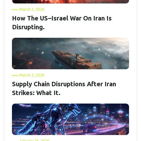
March 3, 2026
How The US–Israel War On Iran Is
Disrupting.
March 2, 2026
Supply Chain Disruptions After Iran
Strikes: What It.
January 26, 2026