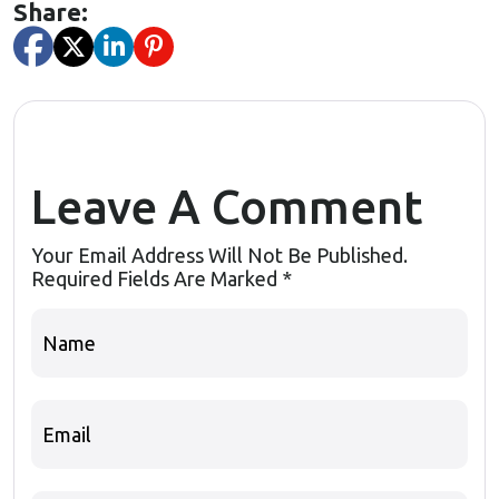
Share:
Leave A Comment
Your Email Address Will Not Be Published.
Required Fields Are Marked
*