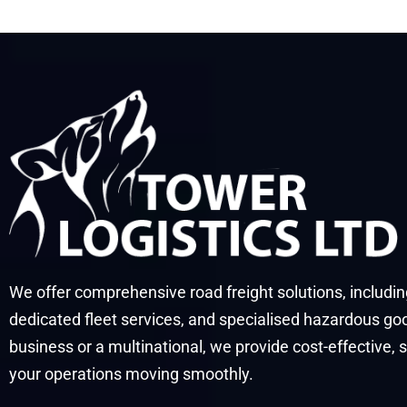
We offer comprehensive road freight solutions, includi
dedicated fleet services, and specialised hazardous go
business or a multinational, we provide cost-effective, 
your operations moving smoothly.