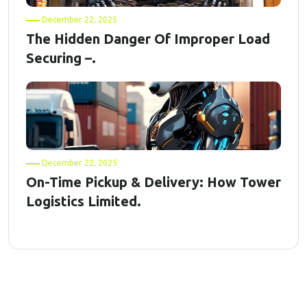
December 22, 2025
The Hidden Danger Of Improper Load
Securing –.
December 22, 2025
On-Time Pickup & Delivery: How Tower
Logistics Limited.