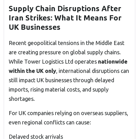
Supply Chain Disruptions After
Iran Strikes: What It Means For
UK Businesses
Recent geopolitical tensions in the Middle East
are creating pressure on global supply chains.
While Tower Logistics Ltd operates
nationwide
within the UK only
, international disruptions can
still impact UK businesses through delayed
imports, rising material costs, and supply
shortages.
For UK companies relying on overseas suppliers,
even regional conflicts can cause:
Delayed stock arrivals