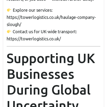
Explore our services:
https://towerlogistics.co.uk/haulage-company-
slough/
Contact us for UK-wide transport:
https://towerlogistics.co.uk/
Supporting UK
Businesses
During Global
Uncertainty