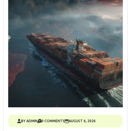
BY ADMIN
0 COMMENTS
AUGUST 6, 2026