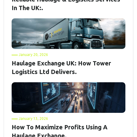
In The UK:.
January 20, 2026
Haulage Exchange UK: How Tower
Logistics Ltd Delivers.
January 13, 2026
How To Maximize Profits Using A
Haulage Exchange.