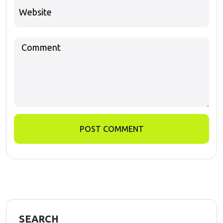
POST COMMENT
SEARCH